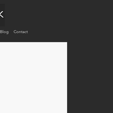
Blog
Contact