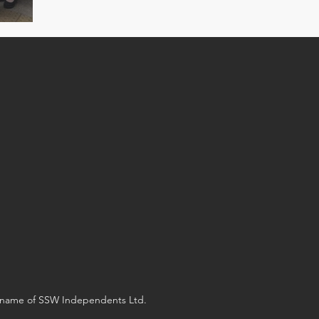
g name of SSW Independents Ltd.