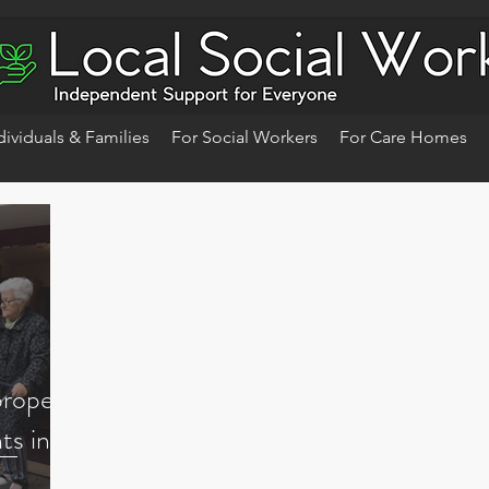
dividuals & Families
For Social Workers
For Care Homes
proper
ts in