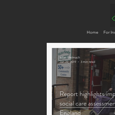
Home
For In
Allan Stelmach
Jan 22, 2019
3 min read
Report highlights im
social care assessmen
England