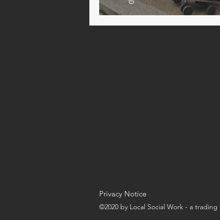
Privacy Notice
©2020 by Local Social Work - a tradin