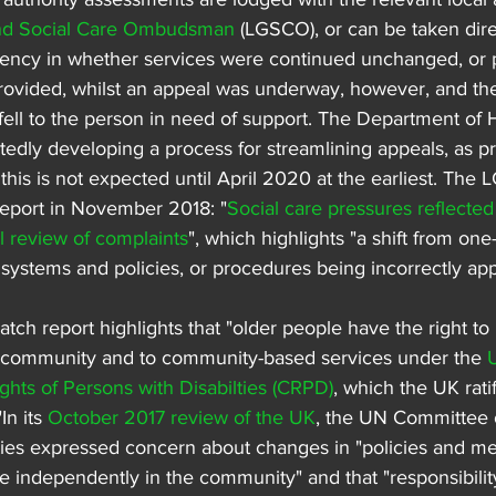
nd Social Care Ombudsman
 (LGSCO), or can be taken direc
ency in whether services were continued unchanged, or p
rovided, whilst an appeal was underway, however, and the
fell to the person in need of support. The Department of 
tedly developing a process for streamlining appeals, as pr
this is not expected until April 2020 at the earliest. The
report in November 2018: "
Social care pressures reflected 
review of complaints
", which highlights "a shift from one
ystems and policies, or procedures being incorrectly app
h report highlights that "older people have the right to l
e community and to community-based services under the 
ghts of Persons with Disabilties (CRPD)
, which the UK rati
In its 
October 2017 review of the UK
, the UN Committee o
ities expressed concern about changes in "policies and me
live independently in the community" and that "responsibilit