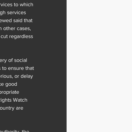
vices to which 
gh services 
ewed said that 
n other cases, 
cut regardless 
ery of social 
s to ensure that 
ious, or delay 
ke good 
propriate 
Rights Watch 
ountry are 
uthority, the 