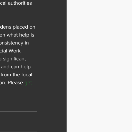
al authorities 
urdens placed on 
en what help is 
onsistency in 
cial Work 
 significant 
, and can help 
from the local 
on. Please 
get 