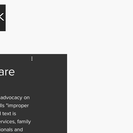
Blog
Contact
are
d advocacy on 
lls "improper 
text is 
rvices, family 
ionals and 