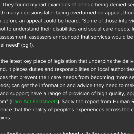
s. They found myriad examples of people being denied ser
ith many decisions later being overturned on appeal, thou
 before an appeal could be heard. "Some of those intervi
t to understand their disabilities and social care needs. I
assessment, assessors announced that services would be 
al need" (pg.1).
s the latest key piece of legislation that underpins the deliv
d. It places duties and responsibilities on local authoritie
ices that prevent their care needs from becoming more ser
needs; can get the information and advice they need to ma
and support; have a range of provision of high quality, ap
om" (
Care Act Factsheets
). Sadly the report from Human 
ence that the reality of people's experiences across the c
 aims.
 authority assessments are lodged with the relevant local a