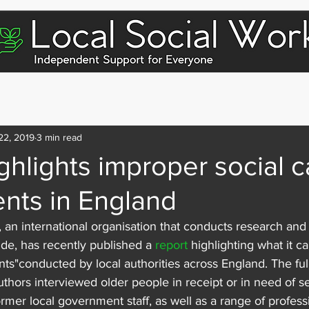
dividuals & Families
For Social Workers
For Care Homes
22, 2019
3 min read
ghlights improper social c
nts in England
, an international organisation that conducts research an
de, has recently published a 
report
 highlighting what it ca
ts"conducted by local authorities across England. The full 
uthors interviewed older people in receipt or in need of se
ormer local government staff, as well as a range of profess