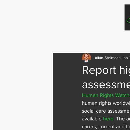
Home
For In
Allan Stelmach
Jan 
Report hi
assessme
Human Rights Watch
human rights worldwi
social care assessmen
available 
here
. The a
carers, current and f