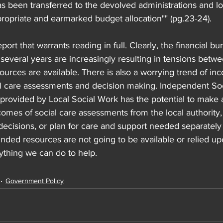
s been transferred to the devolved administrations and loc
ropriate and earmarked budget allocation"" (pg.23-24).
eport that warrants reading in full. Clearly, the financial b
r several years are increasingly resulting in tensions betwe
rces are available. There is also a worrying trend of inc
al care assessments and decision making. Independent So
 provided by Local Social Work has the potential to make a
comes of social care assessments from the local authority
decisions, or plan for care and support needed separately 
 funded resources are not going to be available or relied up
anything we can do to help.
Government Policy