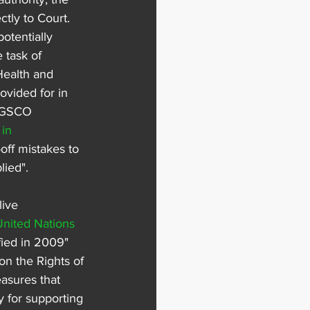
tly to Court. 
otentially 
 task of 
Health and 
ovided for in 
 LGSCO 
in 
-off mistakes to 
lied".
ive 
United Nations 
fied in 2009" 
n the Rights of 
asures that 
y for supporting 