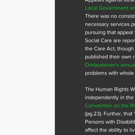
Local Government a
There was no consist
necessary services p
pursuing that appeal 
Social Care are repor
the Care Act, though 
published their own 
Ombudsman's annual 
problems with whole s
The Human Rights Watc
independently in th
Convention on the Ri
(pg.23). Further, that "
Persons with Disabil
affect the ability to 