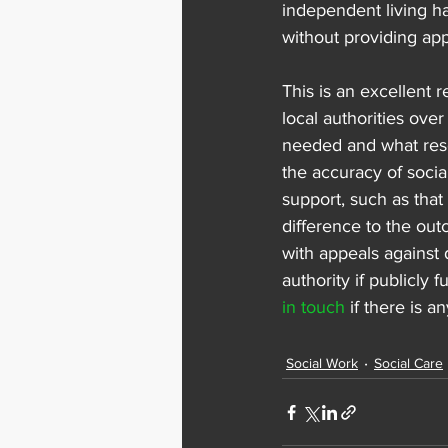
independent living ha
without providing app
This is an excellent r
local authorities ove
needed and what resou
the accuracy of soci
support, such as that
difference to the out
with appeals against 
authority if publicly
in touch
 if there is 
Social Work
Social Care