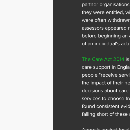
partner organisation
they were entitled, w
were often withdrawn
assessors appeared no
before beginning an 
of an individual's actu
The Care Act 2014
 i
care support in Englan
people "receive serv
the impact of their 
decisions about care 
services to choose fr
found consistent evid
falling short of these
Appeals against local